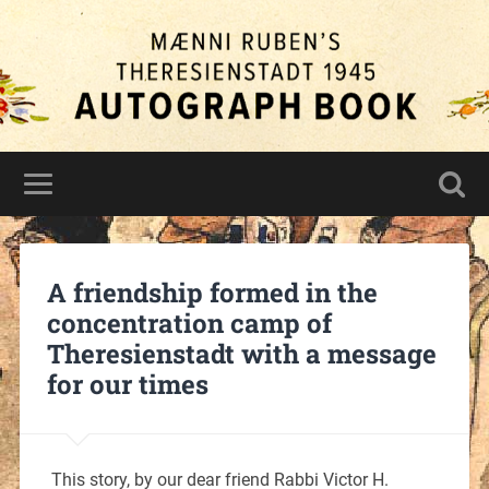
A friendship formed in the
concentration camp of
Theresienstadt with a message
for our times
This story, by our dear friend Rabbi Victor H.