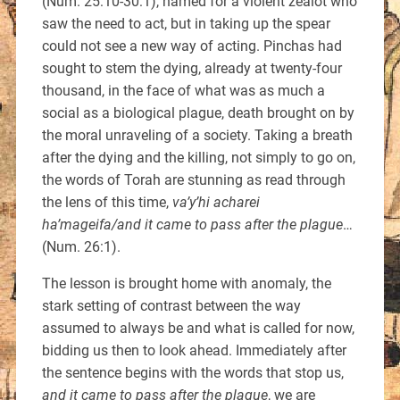
(Num. 25:10-30:1), named for a violent zealot who
saw the need to act, but in taking up the spear
could not see a new way of acting. Pinchas had
sought to stem the dying, already at twenty-four
thousand, in the face of what was as much a
social as a biological plague, death brought on by
the moral unraveling of a society. Taking a breath
after the dying and the killing, not simply to go on,
the words of Torah are stunning as read through
the lens of this time,
va’y’hi acharei
ha’mageifa/and it came to pass after the plague
…
(Num. 26:1).
The lesson is brought home with anomaly, the
stark setting of contrast between the way
assumed to always be and what is called for now,
bidding us then to look ahead. Immediately after
the sentence begins with the words that stop us,
and it came to pass after the plague
, we are