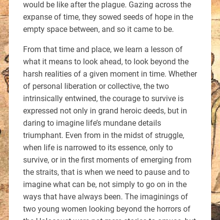
would be like after the plague. Gazing across the
expanse of time, they sowed seeds of hope in the
empty space between, and so it came to be.
From that time and place, we learn a lesson of
what it means to look ahead, to look beyond the
harsh realities of a given moment in time. Whether
of personal liberation or collective, the two
intrinsically entwined, the courage to survive is
expressed not only in grand heroic deeds, but in
daring to imagine life’s mundane details
triumphant. Even from in the midst of struggle,
when life is narrowed to its essence, only to
survive, or in the first moments of emerging from
the straits, that is when we need to pause and to
imagine what can be, not simply to go on in the
ways that have always been. The imaginings of
two young women looking beyond the horrors of