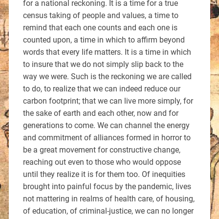
for a national reckoning. It is a time for a true
census taking of people and values, a time to
remind that each one counts and each one is
counted upon, a time in which to affirm beyond
words that every life matters. It is a time in which
to insure that we do not simply slip back to the
way we were. Such is the reckoning we are called
to do, to realize that we can indeed reduce our
carbon footprint; that we can live more simply, for
the sake of earth and each other, now and for
generations to come. We can channel the energy
and commitment of alliances formed in horror to
be a great movement for constructive change,
reaching out even to those who would oppose
until they realize it is for them too. Of inequities
brought into painful focus by the pandemic, lives
not mattering in realms of health care, of housing,
of education, of criminal-justice, we can no longer