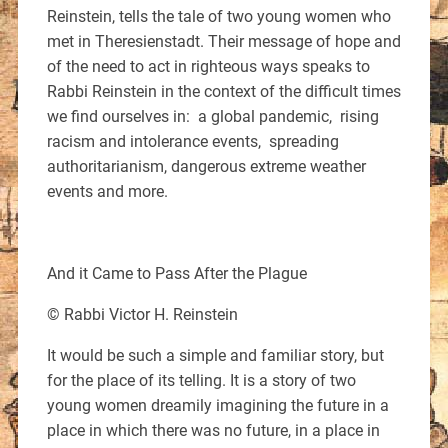
Reinstein, tells the tale of two young women who
met in Theresienstadt. Their message of hope and
of the need to act in righteous ways speaks to
Rabbi Reinstein in the context of the difficult times
we find ourselves in: a global pandemic, rising
racism and intolerance events, spreading
authoritarianism, dangerous extreme weather
events and more.
And it Came to Pass After the Plague
© Rabbi Victor H. Reinstein
It would be such a simple and familiar story, but
for the place of its telling. It is a story of two
young women dreamily imagining the future in a
place in which there was no future, in a place in