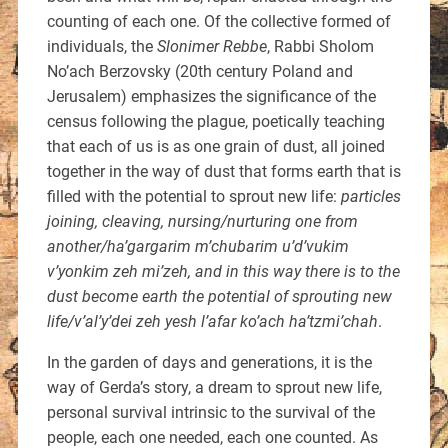
counting of each one. Of the collective formed of
individuals, the
Slonimer Rebbe
, Rabbi Sholom
No’ach Berzovsky (20th century Poland and
Jerusalem) emphasizes the significance of the
census following the plague, poetically teaching
that each of us is as one grain of dust, all joined
together in the way of dust that forms earth that is
filled with the potential to sprout new life:
particles
joining, cleaving, nursing/nurturing one from
another/ha’gargarim m’chubarim u’d’vukim
v’yonkim zeh mi’zeh, and in this way there is to the
dust become earth the potential of sprouting new
life/v’al’y’dei zeh yesh l’afar ko’ach ha’tzmi’chah
.
In the garden of days and generations, it is the
way of Gerda’s story, a dream to sprout new life,
personal survival intrinsic to the survival of the
people, each one needed, each one counted. As