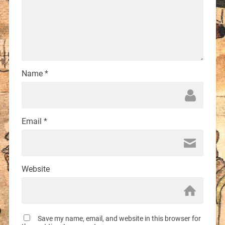
Name
*
Email
*
Website
Save my name, email, and website in this browser for