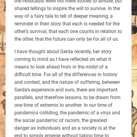
the Holocaust were not mere stories to amuse, but
shared tellings to inspire the will to survive. In the
way of a fairy tale to tell of deeper meaning, a
reminder in their story that each is needed for the
other’s survival, that each one counts in relation to
the other, that the future can only be for all of us.
I have thought about Gerda recently, her story
coming to mind as I have reflected on what it
means to look ahead from in the midst of a
difficult time. For all of the differences in history
and context, and the nature of suffering, between
Gerda’s experience and ours, there are important
parallels, and therefore lessons, to be drawn from
one time of extremis to another. In our time of
pandemics colliding, the pandemic of a virus and
the social pandemic of racism, the greatest
danger as individuals and as a society is at the
end to simply emerge without taking time to