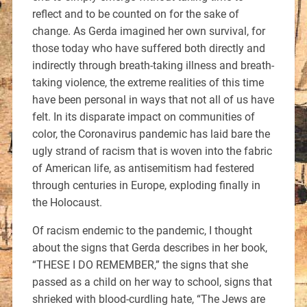
reflect and to be counted on for the sake of
change. As Gerda imagined her own survival, for
those today who have suffered both directly and
indirectly through breath-taking illness and breath-
taking violence, the extreme realities of this time
have been personal in ways that not all of us have
felt. In its disparate impact on communities of
color, the Coronavirus pandemic has laid bare the
ugly strand of racism that is woven into the fabric
of American life, as antisemitism had festered
through centuries in Europe, exploding finally in
the Holocaust.
Of racism endemic to the pandemic, I thought
about the signs that Gerda describes in her book,
“THESE I DO REMEMBER,” the signs that she
passed as a child on her way to school, signs that
shrieked with blood-curdling hate, “The Jews are