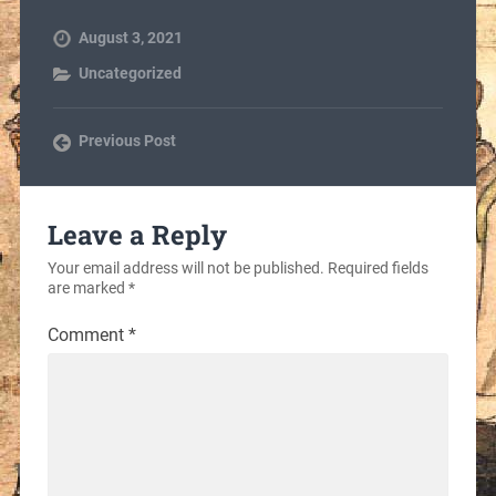
August 3, 2021
Uncategorized
Previous Post
Leave a Reply
Your email address will not be published.
Required fields
are marked
*
Comment
*