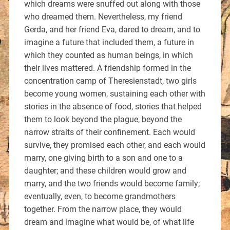
which dreams were snuffed out along with those
who dreamed them. Nevertheless, my friend
Gerda, and her friend Eva, dared to dream, and to
imagine a future that included them, a future in
which they counted as human beings, in which
their lives mattered. A friendship formed in the
concentration camp of Theresienstadt, two girls
become young women, sustaining each other with
stories in the absence of food, stories that helped
them to look beyond the plague, beyond the
narrow straits of their confinement. Each would
survive, they promised each other, and each would
marry, one giving birth to a son and one to a
daughter; and these children would grow and
marry, and the two friends would become family;
eventually, even, to become grandmothers
together. From the narrow place, they would
dream and imagine what would be, of what life