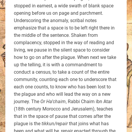
stopped in earnest, a wide swath of blank space
opening before us on page and parchment.
Underscoring the anomaly, scribal notes
emphasize that a space is to be left right there in
the middle of the sentence. Shaken from
complacency, stopped in the way of reading and
living, we pause in the silent space to consider
how to go on after the plague. When next we take
up the telling, it is with a commandment to
conduct a census, to take a count of the entire
community, counting each one to underscore that
each one counts, to know who has been lost to
the plague and who will lead the way on a new
journey. The
Or Ha’chaim
, Rabbi Chaim ibn Atar
(18th century Morocco and Jerusalem), teaches
that in the space of pause that comes after the
plague is the
tikkun/repair
that joins what has
been and what will be, repair enacted through the