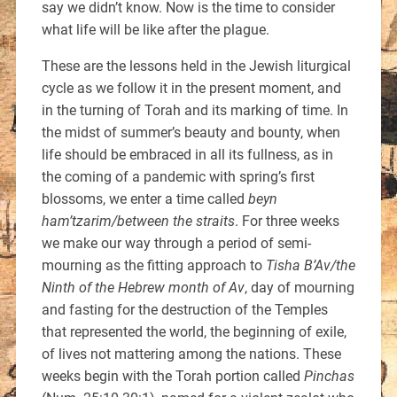
say we didn’t know. Now is the time to consider
what life will be like after the plague.
These are the lessons held in the Jewish liturgical
cycle as we follow it in the present moment, and
in the turning of Torah and its marking of time. In
the midst of summer’s beauty and bounty, when
life should be embraced in all its fullness, as in
the coming of a pandemic with spring’s first
blossoms, we enter a time called
beyn
ham’tzarim/between the straits
. For three weeks
we make our way through a period of semi-
mourning as the fitting approach to
Tisha B’Av/the
Ninth of the Hebrew month of Av
, day of mourning
and fasting for the destruction of the Temples
that represented the world, the beginning of exile,
of lives not mattering among the nations. These
weeks begin with the Torah portion called
Pinchas