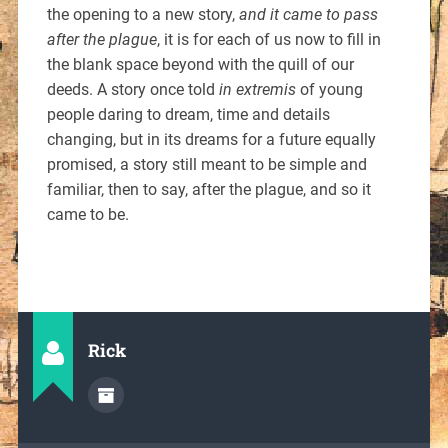
the opening to a new story,
and it came to pass
after the plague
, it is for each of us now to fill in
the blank space beyond with the quill of our
deeds. A story once told
in extremis
of young
people daring to dream, time and details
changing, but in its dreams for a future equally
promised, a story still meant to be simple and
familiar, then to say, after the plague, and so it
came to be.
Rick