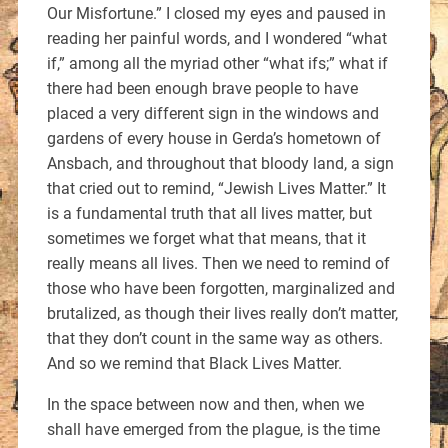
Our Misfortune.” I closed my eyes and paused in
reading her painful words, and I wondered “what
if,” among all the myriad other “what ifs;” what if
there had been enough brave people to have
placed a very different sign in the windows and
gardens of every house in Gerda’s hometown of
Ansbach, and throughout that bloody land, a sign
that cried out to remind, “Jewish Lives Matter.” It
is a fundamental truth that all lives matter, but
sometimes we forget what that means, that it
really means all lives. Then we need to remind of
those who have been forgotten, marginalized and
brutalized, as though their lives really don’t matter,
that they don’t count in the same way as others.
And so we remind that Black Lives Matter.
In the space between now and then, when we
shall have emerged from the plague, is the time