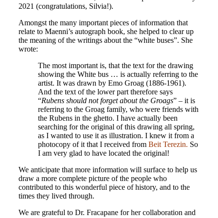
2021 (congratulations, Silvia!).
Amongst the many important pieces of information that
relate to Maenni’s autograph book, she helped to clear up
the meaning of the writings about the “white buses”. She
wrote:
The most important is, that the text for the drawing
showing the White bus … is actually referring to the
artist. It was drawn by Emo Groag (1886-1961).
And the text of the lower part therefore says
“
Rubens should not forget about the Groags
” – it is
referring to the Groag family, who were friends with
the Rubens in the ghetto. I have actually been
searching for the original of this drawing all spring,
as I wanted to use it as illustration. I knew it from a
photocopy of it that I received from
Beit Terezin
.
So
I am very glad to have located the original!
We anticipate that more information will surface to help us
draw a more complete picture of the people who
contributed to this wonderful piece of history, and to the
times they lived through.
We are grateful to Dr. Fracapane for her collaboration and