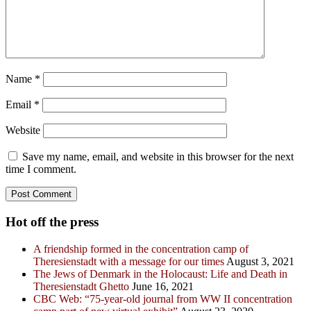
Name
*
Email
*
Website
Save my name, email, and website in this browser for the next
time I comment.
Hot off the press
A friendship formed in the concentration camp of
Theresienstadt with a message for our times
August 3, 2021
The Jews of Denmark in the Holocaust: Life and Death in
Theresienstadt Ghetto
June 16, 2021
CBC Web: “75-year-old journal from WW II concentration