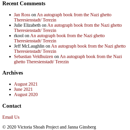
Recent Comments
Jan Ross
on
An autograph book from the Nazi ghetto
Theresienstadt/ Terezin
Julie Elizabeth
on
An autograph book from the Nazi ghetto
Theresienstadt/ Terezin
rkool
on
An autograph book from the Nazi ghetto
Theresienstadt/ Terezin
Jeff McLaughlin
on
An autograph book from the Nazi ghetto
Theresienstadt/ Terezin
Sebastian Veldhuizen
on
An autograph book from the Nazi
ghetto Theresienstadt/ Terezin
Archives
August 2021
June 2021
August 2020
Contact
Email Us
© 2020 Victoria Shoah Project and Janna Ginsberg