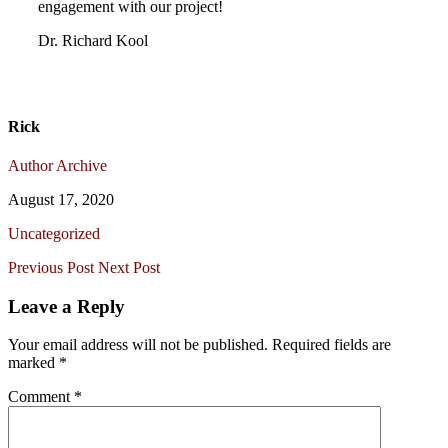
engagement with our project!
Dr. Richard Kool
Rick
Author Archive
August 17, 2020
Uncategorized
Previous Post
Next Post
Leave a Reply
Your email address will not be published.
Required fields are
marked
*
Comment
*