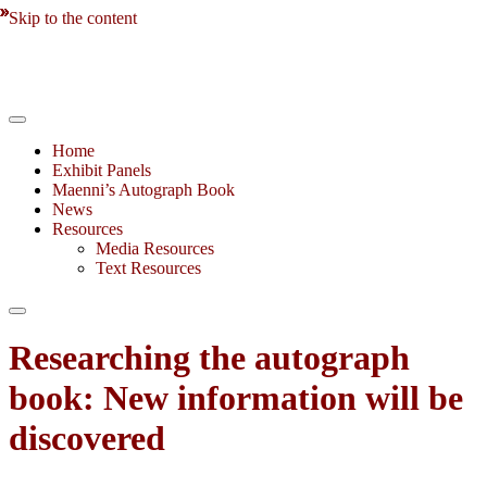
Skip to the content
Home
Exhibit Panels
Maenni’s Autograph Book
News
Resources
Media Resources
Text Resources
Toggle
search
Researching the autograph
field
book: New information will be
discovered