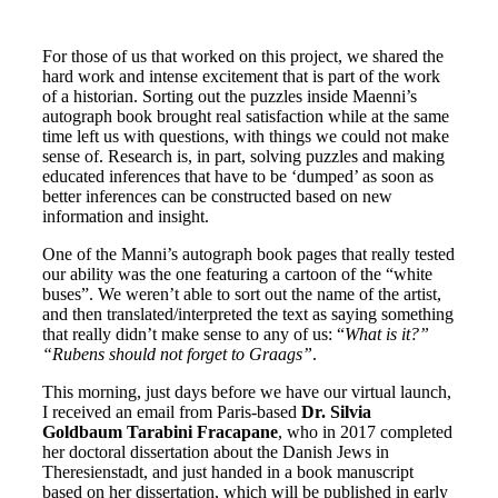
For those of us that worked on this project, we shared the
hard work and intense excitement that is part of the work
of a historian. Sorting out the puzzles inside Maenni’s
autograph book brought real satisfaction while at the same
time left us with questions, with things we could not make
sense of. Research is, in part, solving puzzles and making
educated inferences that have to be ‘dumped’ as soon as
better inferences can be constructed based on new
information and insight.
One of the Manni’s autograph book pages that really tested
our ability was the one featuring a cartoon of the “white
buses”. We weren’t able to sort out the name of the artist,
and then translated/interpreted the text as saying something
that really didn’t make sense to any of us: “
What is it?”
“Rubens should not forget to Graags”
.
This morning, just days before we have our virtual launch,
I received an email from Paris-based
Dr. Silvia
Goldbaum Tarabini Fracapane
, who in 2017 completed
her doctoral dissertation about the Danish Jews in
Theresienstadt, and just handed in a book manuscript
based on her dissertation, which will be published in early