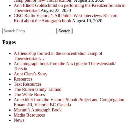
camp part of new virtual exhibit”
August 23, 2020
Ann Elliott-Goldschmid on performing the Kreutzer Sonata in
Theresienstadt
August 22, 2020
CBC Radio Victoria’s All Points West interviews Richard
Kool about the Autograph book
August 19, 2020
Search
for:
Pages
A friendship formed in the concentration camp of
Theresienstadt…
An autograph book from the Nazi ghetto Theresienstadt/
Terezin
Aunt Clara’s Story
Resources
Text Resources
The Ruben family Talmud
The White Buses
An exhibit from the Victoria Shoah Project and Congregation
Emanu-El, Victoria BC Canada
Maenni’s Autograph Book
Media Resources
News