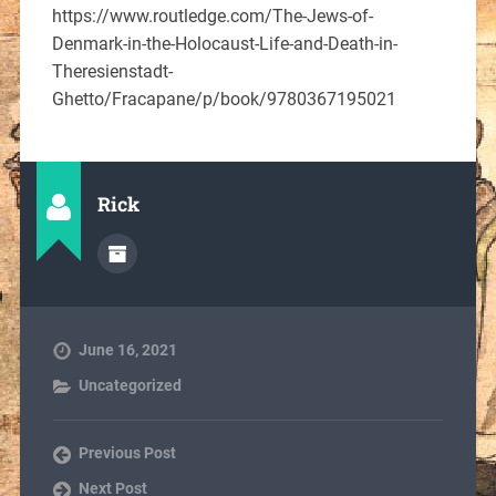
https://www.routledge.com/The-Jews-of-
Denmark-in-the-Holocaust-Life-and-Death-in-
Theresienstadt-
Ghetto/Fracapane/p/book/9780367195021
Rick
June 16, 2021
Uncategorized
Previous Post
Next Post