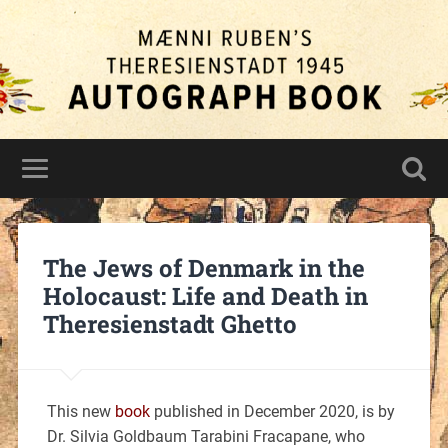
The Jews of Denmark in the
Holocaust: Life and Death in
Theresienstadt Ghetto
This new
book
published in December 2020, is by
Dr. Silvia Goldbaum Tarabini Fracapane, who