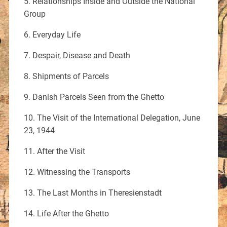
5. Relationships Inside and Outside the National
Group
6. Everyday Life
7. Despair, Disease and Death
8. Shipments of Parcels
9. Danish Parcels Seen from the Ghetto
10. The Visit of the International Delegation, June
23, 1944
11. After the Visit
12. Witnessing the Transports
13. The Last Months in Theresienstadt
14. Life After the Ghetto