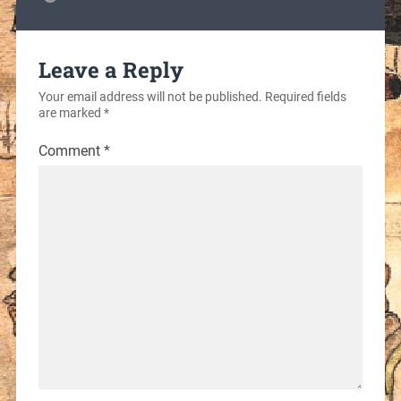
Leave a Reply
Your email address will not be published.
Required fields
are marked
*
Comment
*