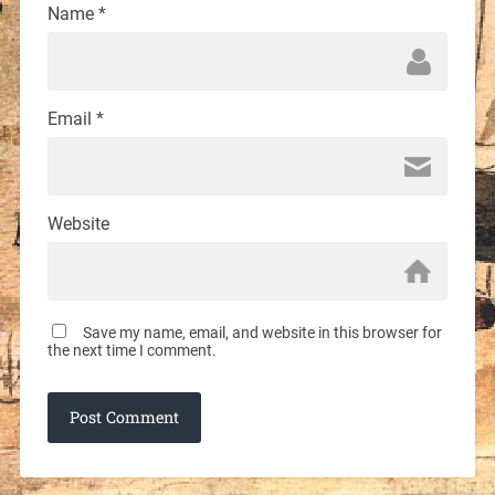
Name
*
Email
*
Website
Save my name, email, and website in this browser for
the next time I comment.