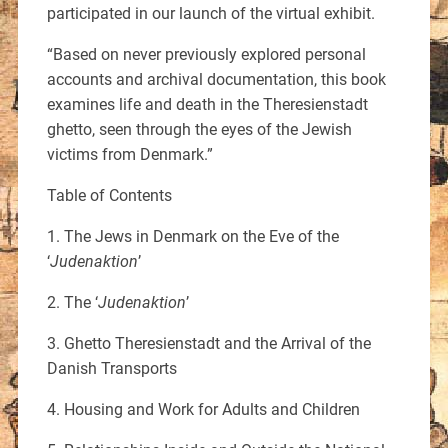
participated in our launch of the virtual exhibit.
“Based on never previously explored personal
accounts and archival documentation, this book
examines life and death in the Theresienstadt
ghetto, seen through the eyes of the Jewish
victims from Denmark.”
Table of Contents
1. The Jews in Denmark on the Eve of the
‘
Judenaktion
’
2. The ‘
Judenaktion
’
3. Ghetto Theresienstadt and the Arrival of the
Danish Transports
4. Housing and Work for Adults and Children