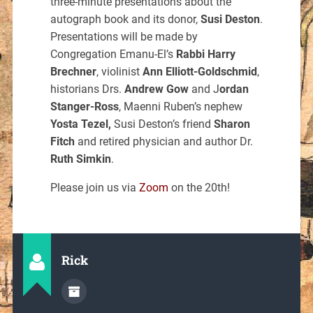
three-minute presentations about the
autograph book and its donor,
Susi Deston
.
Presentations will be made by
Congregation Emanu-El’s
Rabbi Harry
Brechner
, violinist
Ann Elliott-Goldschmid
,
historians Drs.
Andrew Gow
and J
ordan
Stanger-Ross
, Maenni Ruben’s nephew
Yosta Tezel,
Susi Deston’s friend
Sharon
Fitch
and retired physician and author Dr.
Ruth Simkin
.
Please join us via
Zoom
on the 20th!
Rick