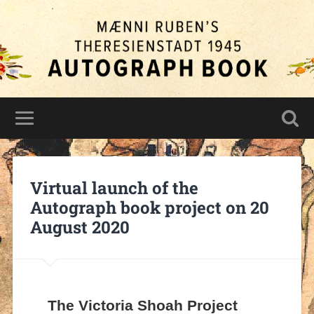
Virtual launch of the
Autograph book project on 20
August 2020
The Victoria Shoah Project