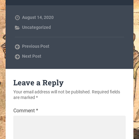
August 14, 2020
Uncategorized
Previous Post
Next Post
Leave a Reply
Your email address will not be published.
Required fields
are marked
*
Comment
*