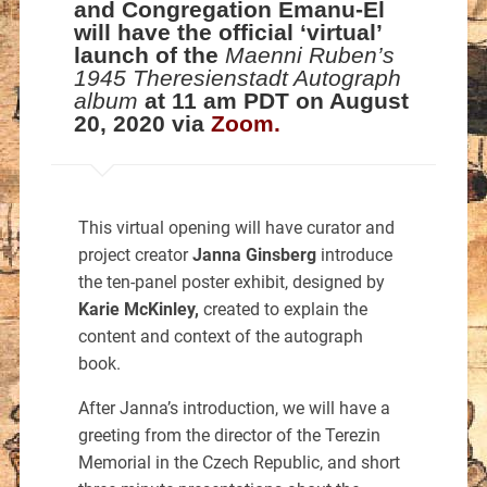
and Congregation Emanu-El
will have the official ‘virtual’
launch of the
Maenni Ruben’s
1945 Theresienstadt Autograph
album
at 11 am PDT on August
20, 2020 via
Zoom
.
This virtual opening will have curator and
project creator
Janna Ginsberg
introduce
the ten-panel poster exhibit, designed by
Karie McKinley,
created to explain the
content and context of the autograph
book.
After Janna’s introduction, we will have a
greeting from the director of the Terezin
Memorial in the Czech Republic, and short