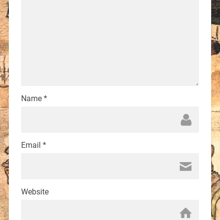
Name
*
Email
*
Website